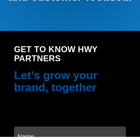
GET TO KNOW HWY
PARTNERS
Let’s grow your
brand, together