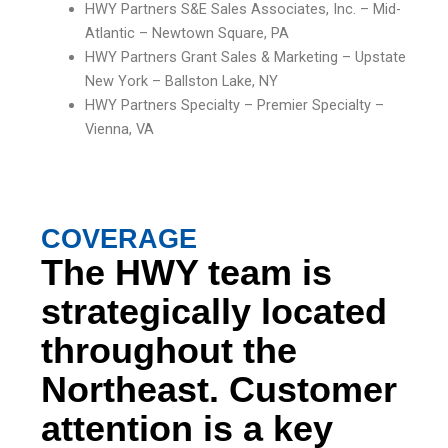
HWY Partners S&E Sales Associates, Inc. – Mid-
Atlantic – Newtown Square, PA
HWY Partners Grant Sales & Marketing – Upstate
New York – Ballston Lake, NY
HWY Partners Specialty – Premier Specialty –
Vienna, VA
COVERAGE
The HWY team is
strategically located
throughout the
Northeast. Customer
attention is a key