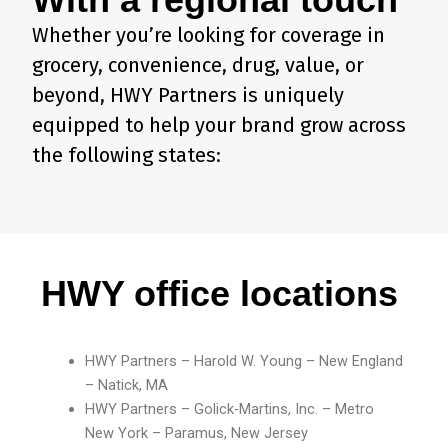
Whether you’re looking for coverage in
grocery, convenience, drug, value, or
beyond, HWY Partners is uniquely
equipped to help your brand grow across
the following states:
HWY office locations
HWY Partners – Harold W. Young – New England
– Natick, MA
HWY Partners – Golick-Martins, Inc. – Metro
New York – Paramus, New Jersey