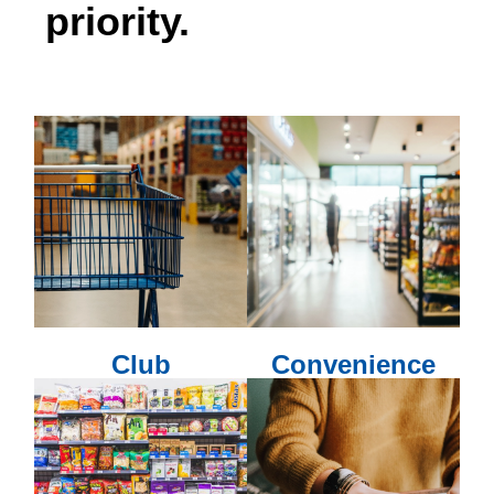
priority.
Club
Convenience