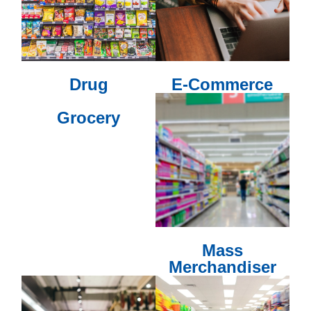
Drug
E-Commerce
Grocery
Mass
Merchandiser