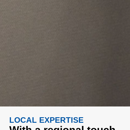
LOCAL EXPERTISE
With a regional touch