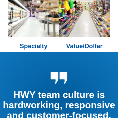
Specialty
Value/Dollar
HWY team culture is
hardworking, responsive
and customer-focused.